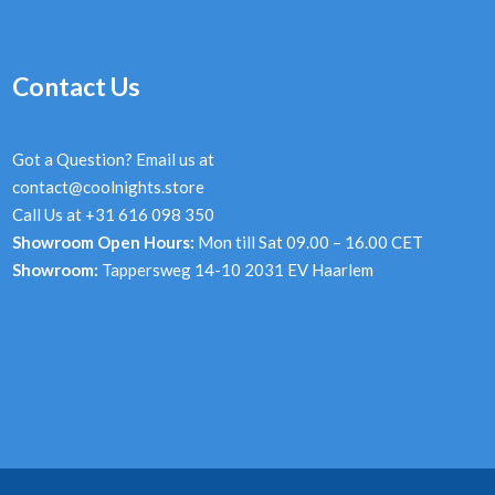
Contact Us
Got a Question? Email us at
contact@coolnights.store
Call Us at +31 616 098 350
Showroom Open Hours:
Mon till Sat 09.00 – 16.00 CET
Showroom:
Tappersweg 14-10 2031 EV Haarlem