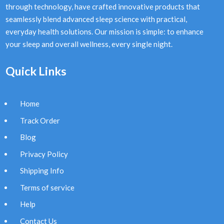
through technology, have crafted innovative products that
seamlessly blend advanced sleep science with practical,
everyday health solutions. Our mission is simple: to enhance
your sleep and overall wellness, every single night.
Quick Links
Home
Track Order
Blog
Privacy Policy
Shipping Info
Terms of service
Help
Contact Us