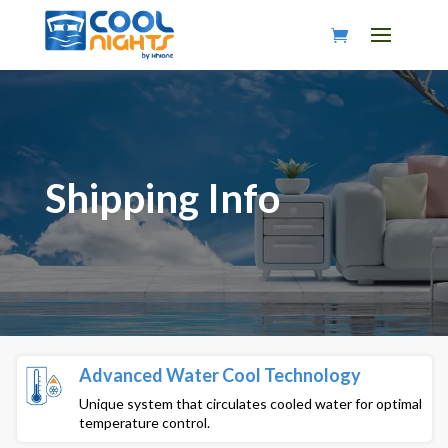
Shipping Info
Advanced Water Cool Technology
Unique system that circulates cooled water for optimal
temperature control.