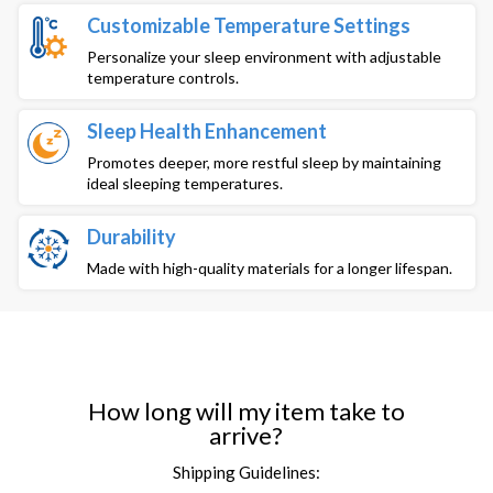
Customizable Temperature Settings
Personalize your sleep environment with adjustable
temperature controls.
Sleep Health Enhancement
Promotes deeper, more restful sleep by maintaining
ideal sleeping temperatures.
Durability
Made with high-quality materials for a longer lifespan.
How long will my item take to
arrive?
Shipping Guidelines: