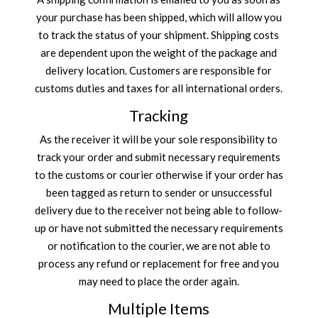
your purchase has been shipped, which will allow you
to track the status of your shipment. Shipping costs
are dependent upon the weight of the package and
delivery location. Customers are responsible for
customs duties and taxes for all international orders.
Tracking
As the receiver it will be your sole responsibility to
track your order and submit necessary requirements
to the customs or courier otherwise if your order has
been tagged as return to sender or unsuccessful
delivery due to the receiver not being able to follow-
up or have not submitted the necessary requirements
or notification to the courier, we are not able to
process any refund or replacement for free and you
may need to place the order again.
Multiple Items