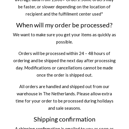
be faster, or slower depending on the location of
recipient and the fulfillment center used*
When will my order be processed?
We want to make sure you get your items as quickly as
possible.
Orders will be processed within 24 – 48 hours of
ordering and be shipped the next day after processing
day. Modifications or cancellations cannot be made
once the order is shipped out.
All orders are handled and shipped out from our
warehouse in The Netherlands. Please allow extra
time for your order to be processed during holidays
and sale seasons.
Shipping confirmation
A shipping confirmation is emailed to you as soon as