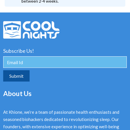
between 2-4 weeks.
Subscribe Us!
About Us
At Khione, we’re a team of passionate health enthusiasts and
seasoned biohackers dedicated to revolutionizing sleep. Our
founders, with extensive experience in optimizing well-being