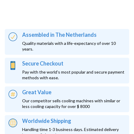
Assembled in The Netherlands
Quality materials with a life-expectancy of over 10
years.
Secure Checkout
Pay with the world’s most popular and secure payment
methods with ease.
Great Value
Our competitor sells cooling machines with similar or
less cooling capacity for over $ 8000
Worldwide Shipping
Handling time 1-3 business days. Estimated delivery