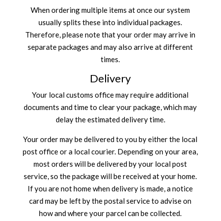
When ordering multiple items at once our system
usually splits these into individual packages.
Therefore, please note that your order may arrive in
separate packages and may also arrive at different
times.
Delivery
Your local customs office may require additional
documents and time to clear your package, which may
delay the estimated delivery time.
Your order may be delivered to you by either the local
post office or a local courier. Depending on your area,
most orders will be delivered by your local post
service, so the package will be received at your home.
If you are not home when delivery is made, a notice
card may be left by the postal service to advise on
how and where your parcel can be collected.