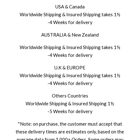
USA & Canada
Worldwide Shipping & Insured Shipping takes 1½
-4 Weeks for delivery
AUSTRALIA & New Zealand
Worldwide Shipping & Insured Shipping takes 1½
-4 Weeks for delivery
U.K & EUROPE
Worldwide Shipping & Insured Shipping takes 1½
-4 Weeks for delivery
Others Countries
Worldwide Shipping & Insured Shipping 1½
-5 Weeks for delivery
*Note: on purchase, the customer must accept that
these delivery times are estimates only, based on the
average data from 1,000+ Orders. Some orders may