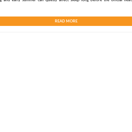
READ MORE