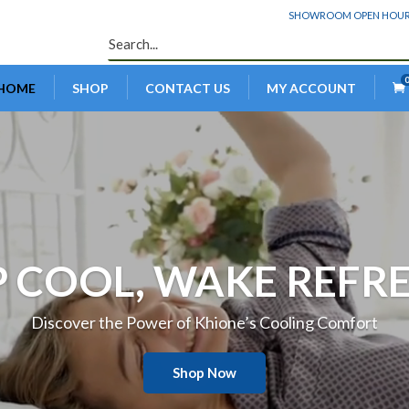
SHOWROOM OPEN HOURS: 
HOME
SHOP
CONTACT US
MY ACCOUNT
Video
Player
P COOL, WAKE REFR
Discover the Power of Khione’s Cooling Comfort
Shop Now