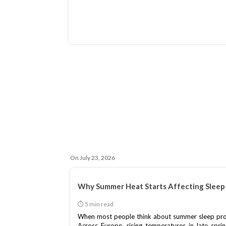
On July 23, 2026
Why Summer Heat Starts Affecting Sleep 
When most people think about summer sleep proble
Across Europe, rising temperatures in late spri