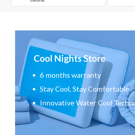
Cool Nights Store
6 months warranty
Stay Cool, Stay Comfortable
Innovative Water Cool Techn