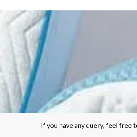
€747.00
multiple
variants.
The
options
may
be
chosen
on
the
product
page
If you have any query, feel free t