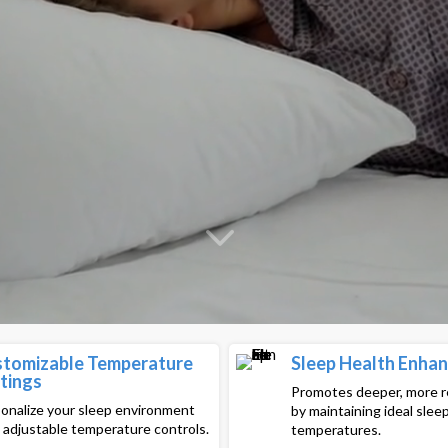
tomizable Temperature
Sleep Health Enha
tings
Promotes deeper, more r
onalize your sleep environment
by maintaining ideal slee
 adjustable temperature controls.
temperatures.