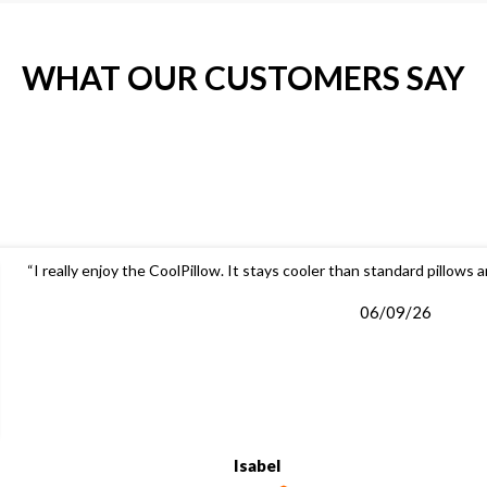
WHAT OUR CUSTOMERS SAY
“I really enjoy the CoolPillow. It stays cooler than standard pillows 
06/09/26
Isabel