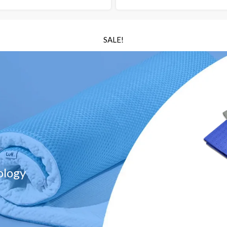
SALE!
ology