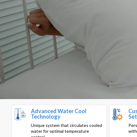
Advanced Water Cool
Cus
Technology
Set
Unique system that circulates cooled
Pers
water for optimal temperature
with
control.