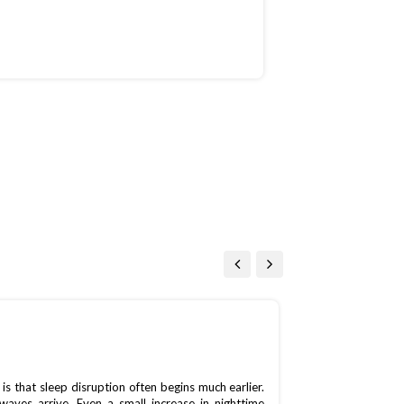
On July 15, 2026
 that sleep disruption often begins much earlier.
waves arrive. Even a small increase in nighttime