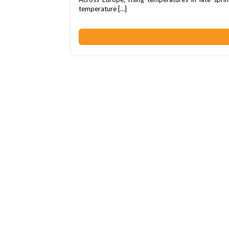
temperature […]