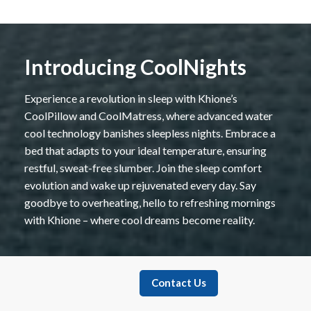
Introducing CoolNights
Experience a revolution in sleep with Khione’s
CoolPillow and CoolMatress, where advanced water
cool technology banishes sleepless nights. Embrace a
bed that adapts to your ideal temperature, ensuring
restful, sweat-free slumber. Join the sleep comfort
evolution and wake up rejuvenated every day. Say
goodbye to overheating, hello to refreshing mornings
with Khione – where cool dreams become reality.
Contact Us