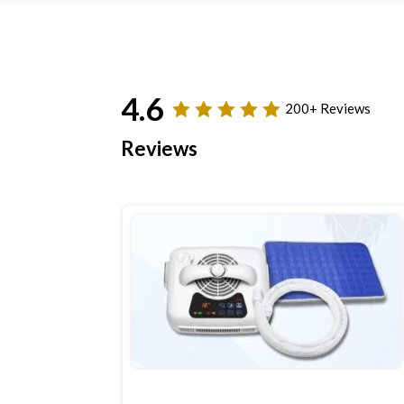
4.6
200+ Reviews
Reviews