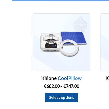
Khione
Cool
Pillow
K
Price
€
682.00
–
€
747.00
range:
This
Select options
€682.00
product
through
has