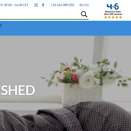
09.00 – 16.00 CET
+31 616 098 350
BLOG
0
ESHED