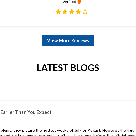
Verified
View More Reviews
LATEST BLOGS
Earlier Than You Expect
ms, they picture the hottest weeks of July or August. However, the truth is
ng and early summer can quietly affect sleep long before the official heat