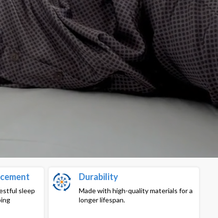
ncement
Durability
estful sleep
Made with high-quality materials for a
ping
longer lifespan.