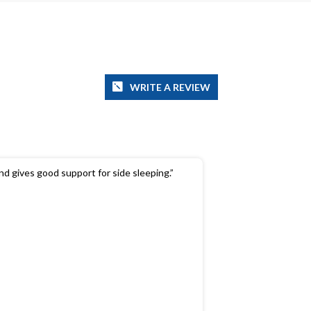
WRITE A REVIEW
and gives good support for side sleeping.”