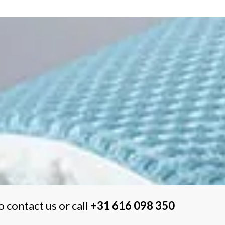
o contact us or call
+31 616 098 350