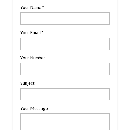
Your Name *
Your Email *
Your Number
Subject
Your Message