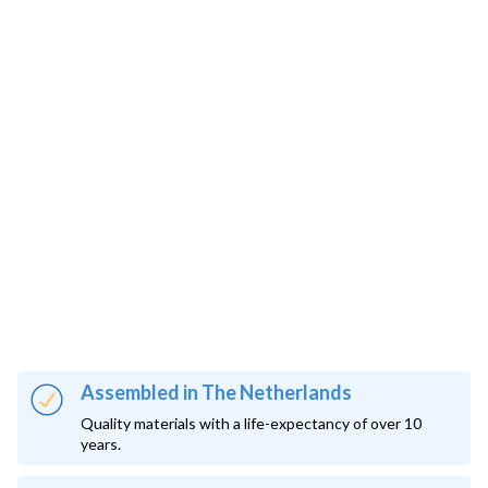
Assembled in The Netherlands
Quality materials with a life-expectancy of over 10
years.