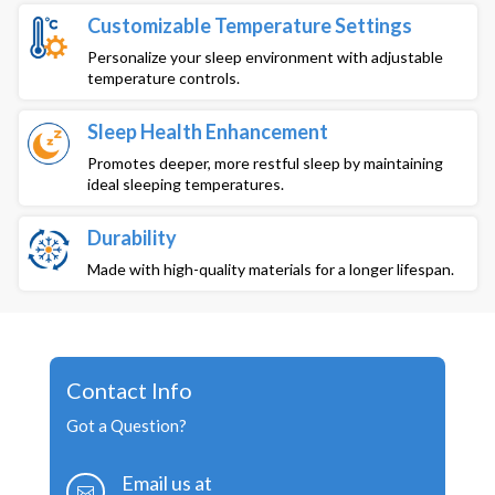
Customizable Temperature Settings
Personalize your sleep environment with adjustable
temperature controls.
Sleep Health Enhancement
Promotes deeper, more restful sleep by maintaining
ideal sleeping temperatures.
Durability
Made with high-quality materials for a longer lifespan.
Contact Info
Got a Question?
Email us at
