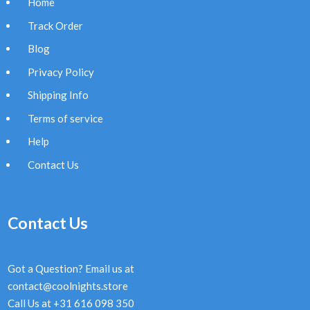
Home
Track Order
Blog
Privacy Policy
Shipping Info
Terms of service
Help
Contact Us
Contact Us
Got a Question? Email us at
contact@coolnights.store
Call Us at +31 616 098 350