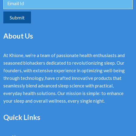
About Us
At Khione, we’re a team of passionate health enthusiasts and
seasoned biohackers dedicated to revolutionizing sleep. Our
founders, with extensive experience in optimizing well-being
through technology, have crafted innovative products that
seamlessly blend advanced sleep science with practical,
everyday health solutions. Our mission is simple: to enhance
your sleep and overall wellness, every single night.
Quick Links