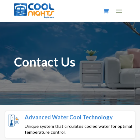
Contact Us
Advanced Water Cool Technology
Unique system that circulates cooled water for optimal
temperature control.