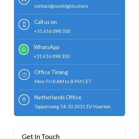
contact@coolnights.store
Call us on

+31 616 098 350
WhatsApp

+31 616 098 350
Office Timing
}
Mon-Fri 8 AM to 8 PM CET
Netherlands Office

Tappersweg 14-10 2031 EV Haarlem
Get In Touch