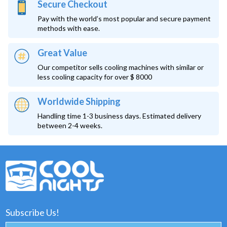
Secure Checkout
Pay with the world’s most popular and secure payment
methods with ease.
Great Value
Our competitor sells cooling machines with similar or
less cooling capacity for over $ 8000
Worldwide Shipping
Handling time 1-3 business days. Estimated delivery
between 2-4 weeks.
Subscribe Us!