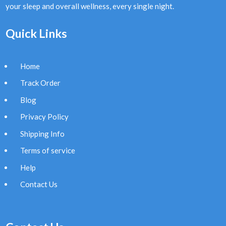
your sleep and overall wellness, every single night.
Quick Links
Home
Track Order
Blog
Privacy Policy
Shipping Info
Terms of service
Help
Contact Us