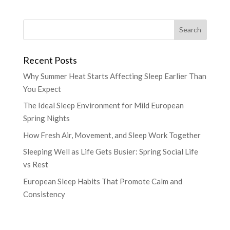
Recent Posts
Why Summer Heat Starts Affecting Sleep Earlier Than
You Expect
The Ideal Sleep Environment for Mild European
Spring Nights
How Fresh Air, Movement, and Sleep Work Together
Sleeping Well as Life Gets Busier: Spring Social Life
vs Rest
European Sleep Habits That Promote Calm and
Consistency