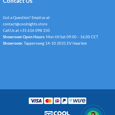
Contact Us
Got a Question? Email us at
contact@coolnights.store
Call Us at +31 616 098 350
Showroom Open Hours:
Mon till Sat 09.00 – 16.00 CET
Showroom:
Tappersweg 14-10 2031 EV Haarlem