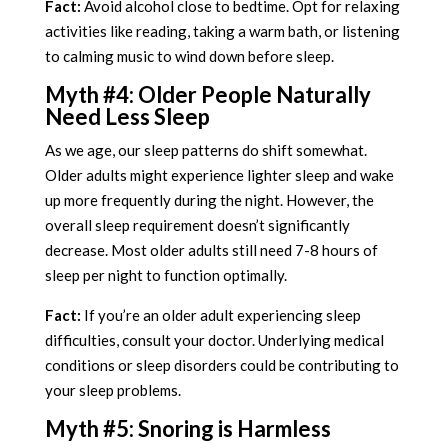
Fact:
Avoid alcohol close to bedtime. Opt for relaxing
activities like reading, taking a warm bath, or listening
to calming music to wind down before sleep.
Myth #4: Older People Naturally
Need Less Sleep
As we age, our sleep patterns do shift somewhat.
Older adults might experience lighter sleep and wake
up more frequently during the night. However, the
overall sleep requirement doesn’t significantly
decrease. Most older adults still need 7-8 hours of
sleep per night to function optimally.
Fact:
If you’re an older adult experiencing sleep
difficulties, consult your doctor. Underlying medical
conditions or sleep disorders could be contributing to
your sleep problems.
Myth #5: Snoring is Harmless