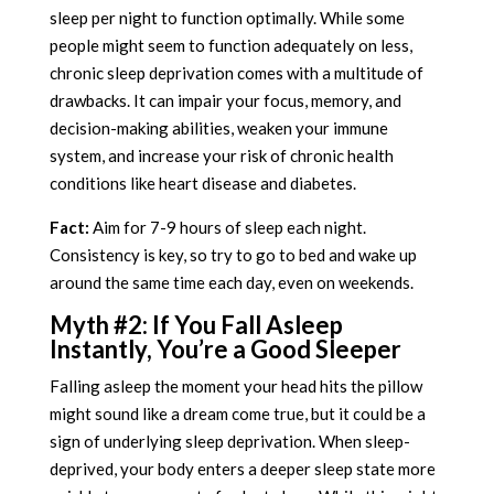
sleep per night to function optimally. While some
people might seem to function adequately on less,
chronic sleep deprivation comes with a multitude of
drawbacks. It can impair your focus, memory, and
decision-making abilities, weaken your immune
system, and increase your risk of chronic health
conditions like heart disease and diabetes.
Fact:
Aim for 7-9 hours of sleep each night.
Consistency is key, so try to go to bed and wake up
around the same time each day, even on weekends.
Myth #2: If You Fall Asleep
Instantly, You’re a Good Sleeper
Falling asleep the moment your head hits the pillow
might sound like a dream come true, but it could be a
sign of underlying sleep deprivation. When sleep-
deprived, your body enters a deeper sleep state more