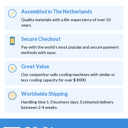
Assembled in The Netherlands
Quality materials with a life-expectancy of over 10
years.
Secure Checkout
Pay with the world’s most popular and secure payment
methods with ease.
Great Value
Our competitor sells cooling machines with similar or
less cooling capacity for over $ 8000
Worldwide Shipping
Handling time 1-3 business days. Estimated delivery
between 2-4 weeks.