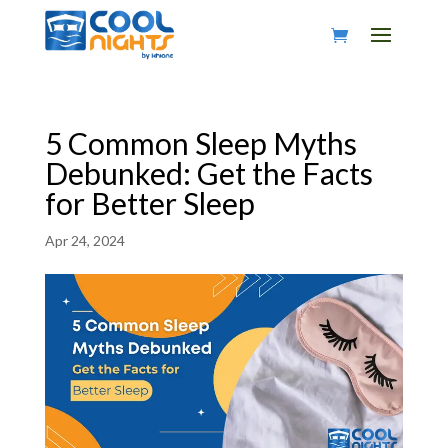
5 Common Sleep Myths
Debunked: Get the Facts
for Better Sleep
Apr 24, 2024