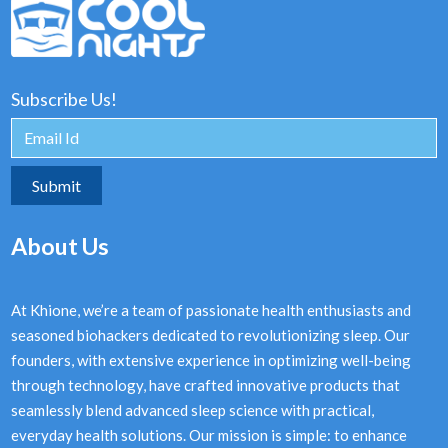
Subscribe Us!
About Us
At Khione, we’re a team of passionate health enthusiasts and
seasoned biohackers dedicated to revolutionizing sleep. Our
founders, with extensive experience in optimizing well-being
through technology, have crafted innovative products that
seamlessly blend advanced sleep science with practical,
everyday health solutions. Our mission is simple: to enhance