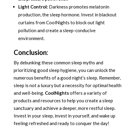
Light Control:
Darkness promotes melatonin
production, the sleep hormone. Invest in blackout
curtains from CoolNights to block out light
pollution and create a sleep-conducive
environment.
Conclusion:
By debunking these common sleep myths and
prioritizing good sleep hygiene, you can unlock the
numerous benefits of a good night’s sleep. Remember,
sleep is not a luxury but a necessity for optimal health
and well-being.
CoolNights
offers a variety of
products and resources to help you create a sleep
sanctuary and achieve a deeper, more restful sleep.
Invest in your sleep, invest in yourself, and wake up
feeling refreshed and ready to conquer the day!