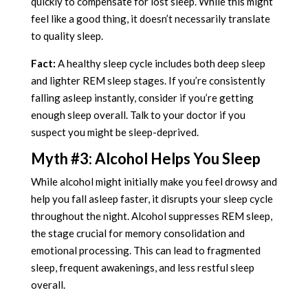
quickly to compensate for lost sleep. While this might
feel like a good thing, it doesn’t necessarily translate
to quality sleep.
Fact:
A healthy sleep cycle includes both deep sleep
and lighter REM sleep stages. If you’re consistently
falling asleep instantly, consider if you’re getting
enough sleep overall. Talk to your doctor if you
suspect you might be sleep-deprived.
Myth #3: Alcohol Helps You Sleep
While alcohol might initially make you feel drowsy and
help you fall asleep faster, it disrupts your sleep cycle
throughout the night. Alcohol suppresses REM sleep,
the stage crucial for memory consolidation and
emotional processing. This can lead to fragmented
sleep, frequent awakenings, and less restful sleep
overall.