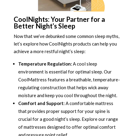
CoolNights: Your Partner for a
Better Night’s Sleep
Now that we’ve debunked some common sleep myths,
let’s explore how CoolNights products can help you
achieve a more restful night’s sleep:
Temperature Regulation:
A cool sleep
environment is essential for optimal sleep. Our
CoolMattress features a breathable, temperature-
regulating construction that helps wick away
moisture and keep you cool throughout the night.
Comfort and Support:
A comfortable mattress
that provides proper support for your spine is
crucial for a good night’s sleep. Explore our range
of mattresses designed to offer optimal comfort
and pressure point relief.