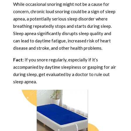
While occasional snoring might not be a cause for
concern, chronic loud snoring could be a sign of sleep
apnea, a potentially serious sleep disorder where
breathing repeatedly stops and starts during sleep.
Sleep apnea significantly disrupts sleep quality and
can lead to daytime fatigue, increased risk of heart
disease and stroke, and other health problems.
Fact:
If you snore regularly, especially if it’s
accompanied by daytime sleepiness or gasping for air
during sleep, get evaluated by a doctor to rule out
sleep apnea.