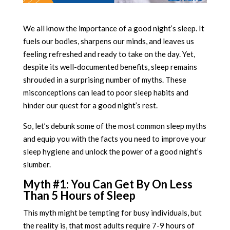
We all know the importance of a good night’s sleep. It
fuels our bodies, sharpens our minds, and leaves us
feeling refreshed and ready to take on the day. Yet,
despite its well-documented benefits, sleep remains
shrouded in a surprising number of myths. These
misconceptions can lead to poor sleep habits and
hinder our quest for a good night’s rest.
So, let’s debunk some of the most common sleep myths
and equip you with the facts you need to improve your
sleep hygiene and unlock the power of a good night’s
slumber.
Myth #1: You Can Get By On Less
Than 5 Hours of Sleep
This myth might be tempting for busy individuals, but
the reality is, that most adults require 7-9 hours of